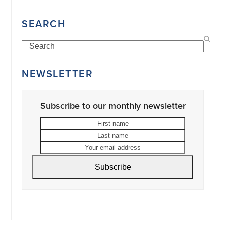
SEARCH
Search
NEWSLETTER
Subscribe to our monthly newsletter
First
Last
name
name
Your
email
address
Subscribe