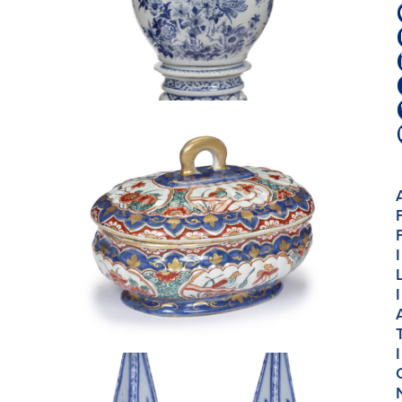
I
I
I