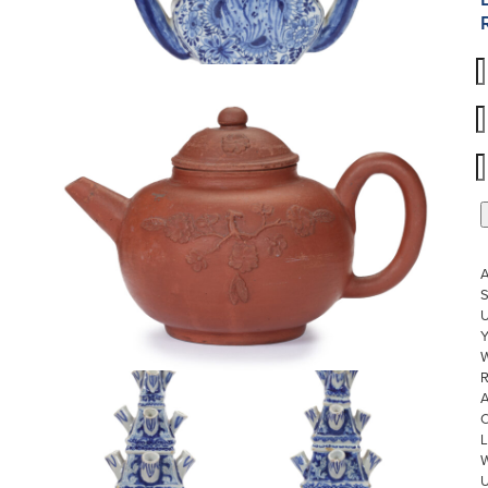
S
U
W
R
L