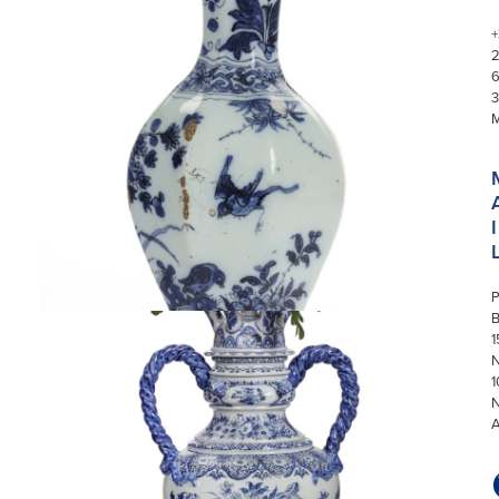
+
3
I
P
1
N
1