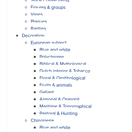
Figures & groups
Vases
Plaques
Rarities
Decoration
European subject
Blue and white
Polychrome
Biblical & Mythological
Dutch interior & Tobacco
Floral & Ornithological
Fruits & animals
Gallant
Armorial & Orangist
Maritime & Topographical
Pastoral & Hunting
Chinoiserie
Blue and white