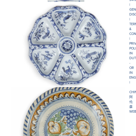
|
GEN
DIS
|
TER
&
CON
|
PRI
POL
IN
DUT
-
OR
IN
ENG
|
CHI
阿
伦
森
WEB