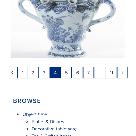
Previous
Page
Page
Page
Page
Page
Page
Page
Page
Next
1
2
3
4
5
6
7
…
11
BROWSE
Object type
Plates & Dishes
Decorative tableware
Tea & Coffee items