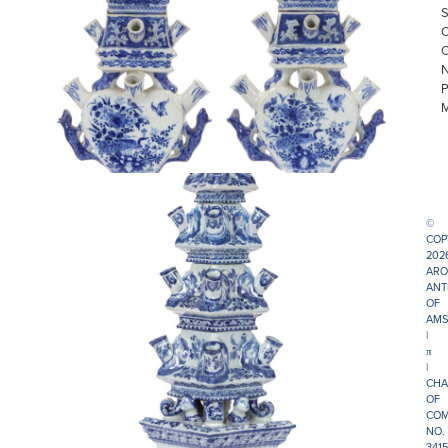
©
COP
202
ARO
ANT
OF
AMS
|
π
|
CHA
OF
COM
NO.
341