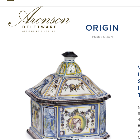
Skip
Open
Close
to
mobile
mobile
content
ORIGIN
menu
menu
HOME
»
ORIGIN
I
I
S
4