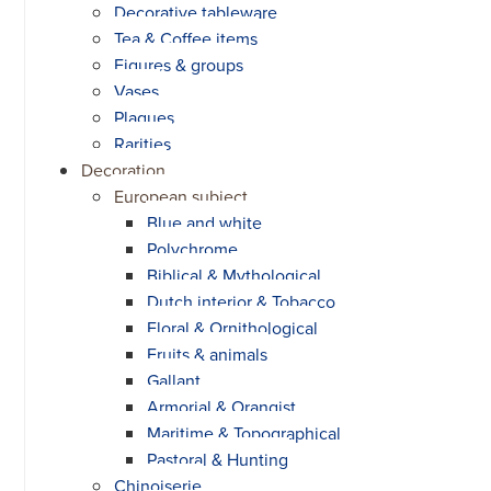
Decorative tableware
Tea & Coffee items
Figures & groups
Vases
Plaques
Rarities
Decoration
European subject
Blue and white
Polychrome
Biblical & Mythological
Dutch interior & Tobacco
Floral & Ornithological
Fruits & animals
Gallant
Armorial & Orangist
Maritime & Topographical
Pastoral & Hunting
Chinoiserie