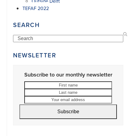
Outside Delft
TEFAF 2022
SEARCH
Search
NEWSLETTER
Subscribe to our monthly newsletter
First
Last
name
name
Your
email
address
Subscribe