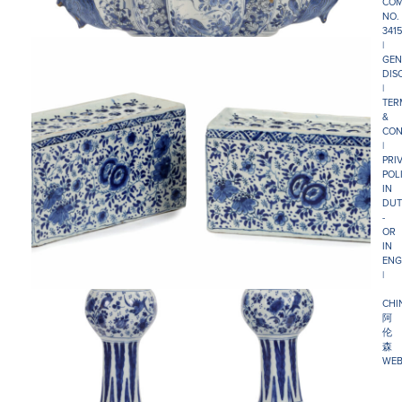
COM
NO.
341
|
GEN
DIS
|
TER
&
CON
|
PRI
POL
IN
DUT
-
OR
IN
ENG
|
CHI
阿
伦
森
WEB