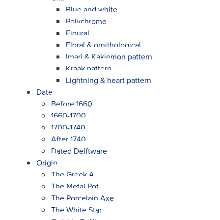
Blue and white
Polychrome
Figural
Floral & ornithological
Imari & Kakiemon pattern
Kraak pattern
Lightning & heart pattern
Date
Before 1660
1660-1700
1700-1740
After 1740
Dated Delftware
Origin
The Greek A
The Metal Pot
The Porcelain Axe
The White Star