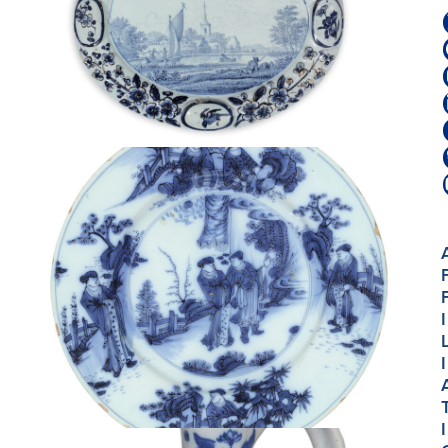
I
I
I