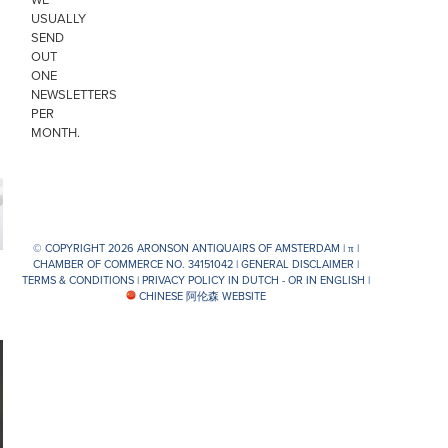
USUALLY
SEND
OUT
ONE
NEWSLETTERS
PER
MONTH.
© COPYRIGHT 2026 ARONSON ANTIQUAIRS OF AMSTERDAM |
π
|
CHAMBER OF COMMERCE NO. 34151042 |
GENERAL DISCLAIMER
|
TERMS & CONDITIONS
|
PRIVACY POLICY IN DUTCH -
OR IN ENGLISH
|
CHINESE 阿伦森 WEBSITE