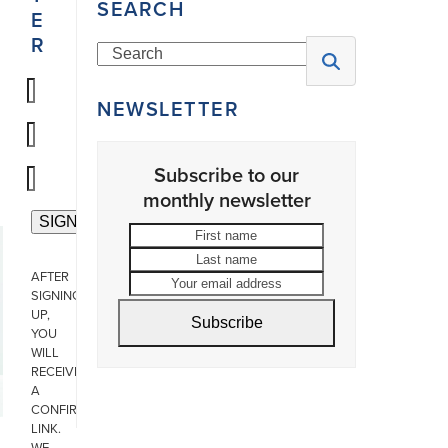
SEARCH
E
R
Search
NEWSLETTER
Subscribe to our
monthly newsletter
First
Last
name
name
Your
AFTER
email
SIGNING
address
UP,
Subscribe
YOU
WILL
RECEIVE
A
CONFIRMATION
LINK.
WE