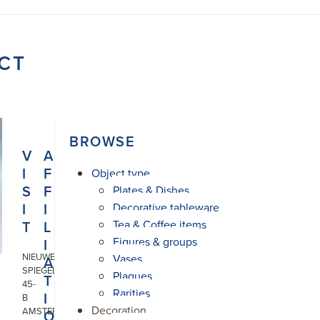
CT
BROWSE
V
A
I
F
Object type
S
F
Plates & Dishes
I
I
Decorative tableware
T
L
Tea & Coffee items
Figures & groups
I
NIEUWE
Vases
A
SPIEGELSTRAAT
Plaques
T
45-
Rarities
I
B
Decoration
AMSTERDAM
O