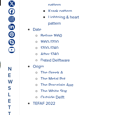
pattern
Twitter
(deprecated)
Kraak pattern
Facebook
Lightning & heart
Instagram
pattern
LinkedIn
Date
Before 1660
Pinterest
1660-1700
Skype
1700-1740
YouTube
After 1740
Dated Delftware
Origin
N
The Greek A
E
The Metal Pot
W
The Porcelain Axe
S
The White Star
L
Outside Delft
E
TEFAF 2022
T
T