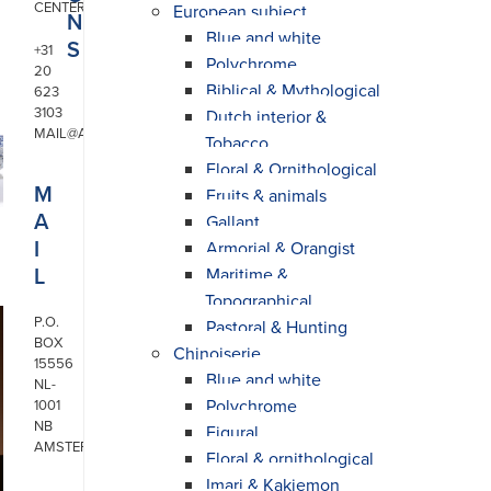
CENTER
European subject
N
Blue and white
S
+31
Polychrome
20
Biblical & Mythological
623
3103
Dutch interior &
MAIL@ARONSON.COM
Tobacco
Floral & Ornithological
M
Fruits & animals
A
Gallant
I
Armorial & Orangist
L
Maritime &
Topographical
P.O.
Pastoral & Hunting
BOX
Chinoiserie
15556
Blue and white
NL-
Polychrome
1001
NB
Figural
AMSTERDAM
Floral & ornithological
Imari & Kakiemon