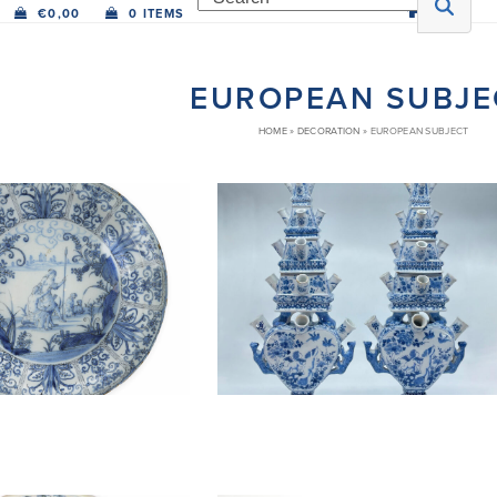
€
0,00
0 ITEMS
EUROPEAN SUBJE
HOME
»
DECORATION
»
EUROPEAN SUBJECT