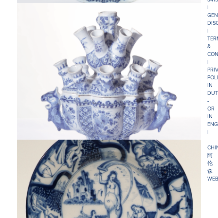
|
GEN
DIS
|
TER
&
CON
|
PRI
POL
IN
DUT
-
OR
IN
ENG
|
CHI
阿
伦
森
WEB