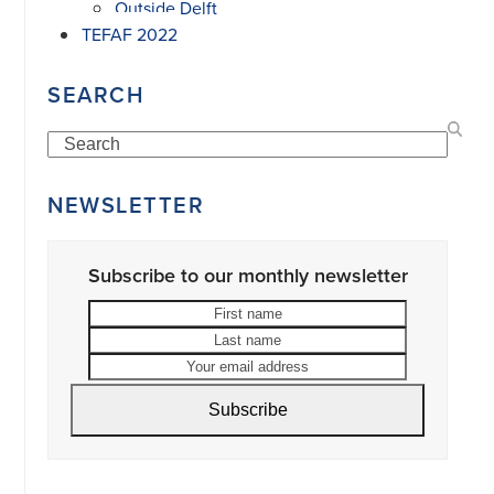
Outside Delft
TEFAF 2022
SEARCH
Search
NEWSLETTER
Subscribe to our monthly newsletter
First
Last
name
name
Your
email
address
Subscribe