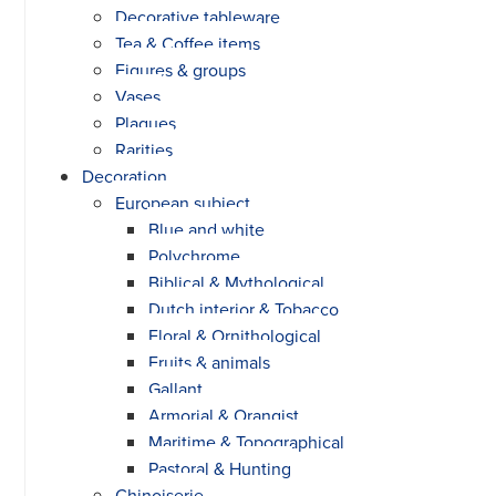
Decorative tableware
Tea & Coffee items
Figures & groups
Vases
Plaques
Rarities
Decoration
European subject
Blue and white
Polychrome
Biblical & Mythological
Dutch interior & Tobacco
Floral & Ornithological
Fruits & animals
Gallant
Armorial & Orangist
Maritime & Topographical
Pastoral & Hunting
Chinoiserie