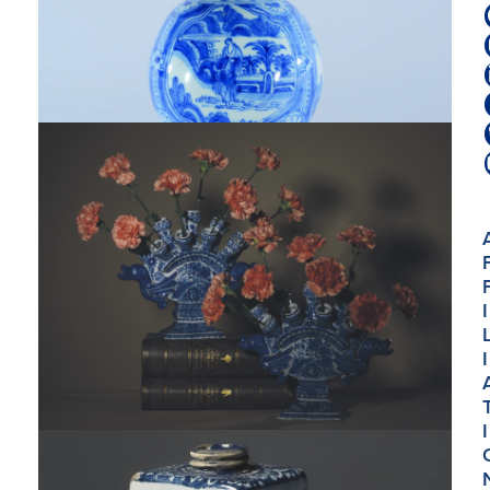
I
I
I