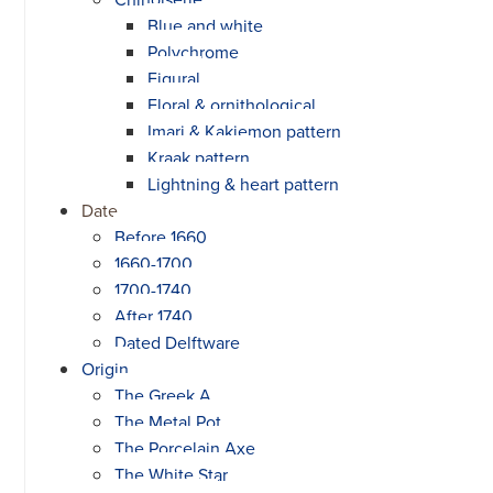
Blue and white
Polychrome
Figural
Floral & ornithological
Imari & Kakiemon pattern
Kraak pattern
Lightning & heart pattern
Date
Before 1660
1660-1700
1700-1740
After 1740
Dated Delftware
Origin
The Greek A
The Metal Pot
The Porcelain Axe
The White Star